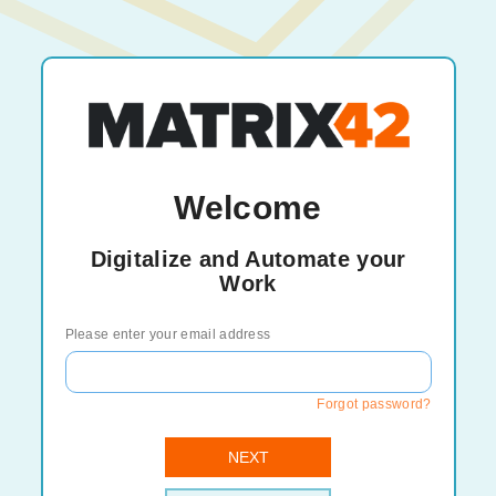
Welcome
Digitalize and Automate your
Work
Please enter your email address
Forgot password?